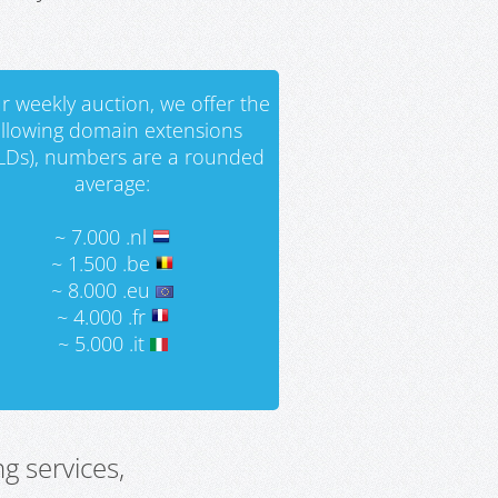
r weekly auction, we offer the
ollowing domain extensions
LDs), numbers are a rounded
average:
~ 7.000 .nl
~ 1.500 .be
~ 8.000 .eu
~ 4.000 .fr
~ 5.000 .it
g services,