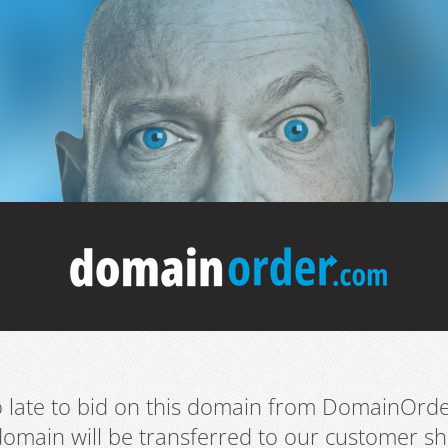
oo late to bid on this domain from DomainOrd
domain will be transferred to our customer sho