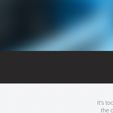
It's t
the 