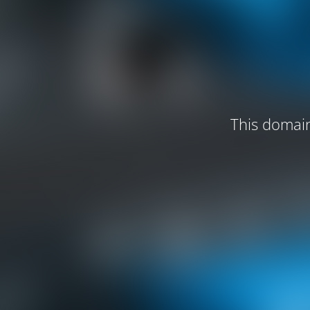
This domain