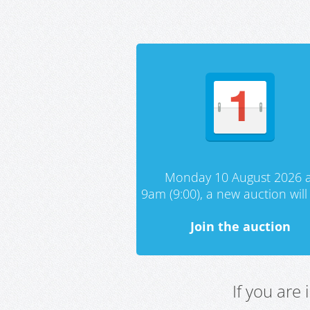
Monday 10 August 2026 a
9am (9:00), a new auction will 
Join the auction
If you are