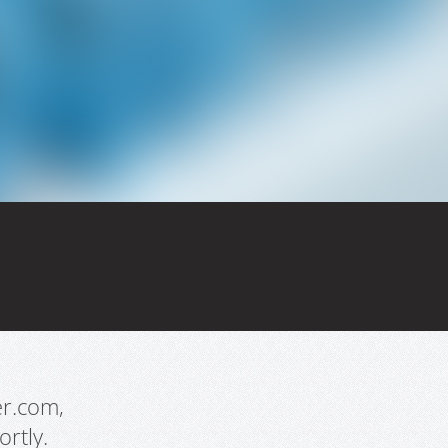
er.com,
rtly.