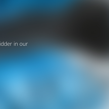
idder in our