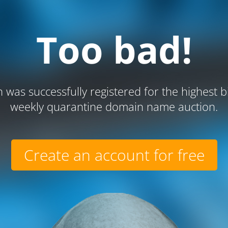
Too bad!
 was successfully registered for the highest b
weekly quarantine domain name auction.
Create an account for free