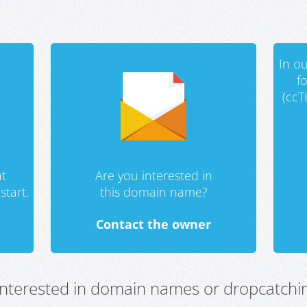
In ou
f
(ccT
t
Are you interested in
start.
this domain name?
Contact the owner
 interested in domain names or dropcatchin